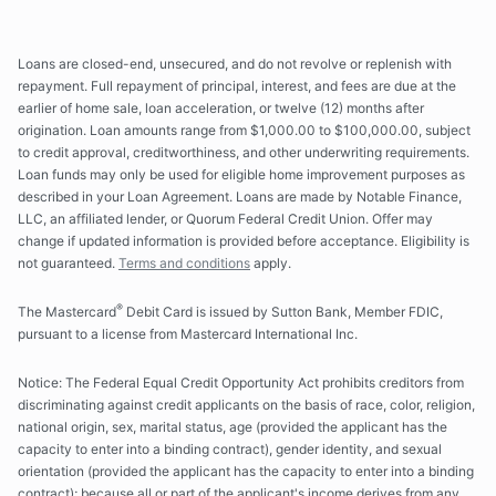
Loans are closed-end, unsecured, and do not revolve or replenish with
repayment. Full repayment of principal, interest, and fees are due at the
earlier of home sale, loan acceleration, or twelve (12) months after
origination. Loan amounts range from
$1,000.00
to
$100,000.00
, subject
to credit approval, creditworthiness, and other underwriting requirements.
Loan funds may only be used for eligible home improvement purposes as
described in your Loan Agreement. Loans are made by Notable Finance,
LLC, an affiliated lender, or Quorum Federal Credit Union. Offer may
change if updated information is provided before acceptance. Eligibility is
not guaranteed.
Terms and conditions
apply.
®
The Mastercard
Debit Card is issued by Sutton Bank, Member FDIC,
pursuant to a license from Mastercard International Inc.
Notice: The Federal Equal Credit Opportunity Act prohibits creditors from
discriminating against credit applicants on the basis of race, color, religion,
national origin, sex, marital status, age (provided the applicant has the
capacity to enter into a binding contract), gender identity, and sexual
orientation (provided the applicant has the capacity to enter into a binding
contract); because all or part of the applicant's income derives from any