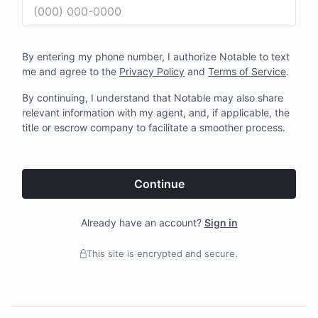
By entering my phone number, I authorize Notable to text
me and agree to the
Privacy Policy
and
Terms of Service
.
By continuing, I understand that Notable may also share
relevant information with my agent, and, if applicable, the
title or escrow company to facilitate a smoother process.
Continue
Already have an account?
Sign in
This site is encrypted and secure.