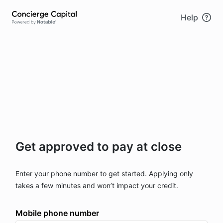
Skip to main content
Help
Get approved to pay at close
Enter your phone number to get started. Applying only
takes a few minutes and won’t impact your credit.
Mobile phone number